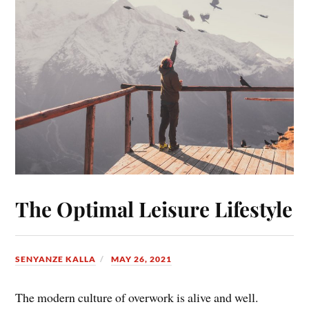
The Optimal Leisure Lifestyle
SENYANZE KALLA
MAY 26, 2021
The modern culture of overwork is alive and well.