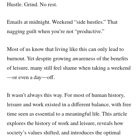
Hustle. Grind. No rest.
Emails at midnight. Weekend “side hustles.” That
nagging guilt when you’re not “productive.”
Most of us know that living like this can only lead to
burnout. Yet despite growing awareness of the benefits
of leisure, many still feel shame when taking a weekend
—or even a day—off.
It wasn’t always this way. For most of human history,
leisure and work existed in a different balance, with free
time seen as essential to a meaningful life. This article
explores the history of work and leisure, reveals how
society’s values shifted, and introduces the optimal