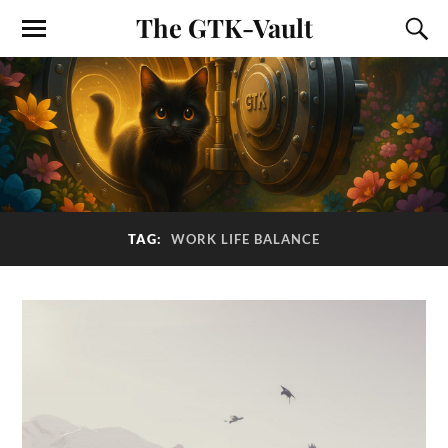
The GTK-Vault
TAG:
WORK LIFE BALANCE