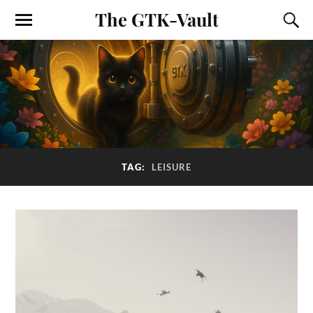
The GTK-Vault
TAG:
LEISURE