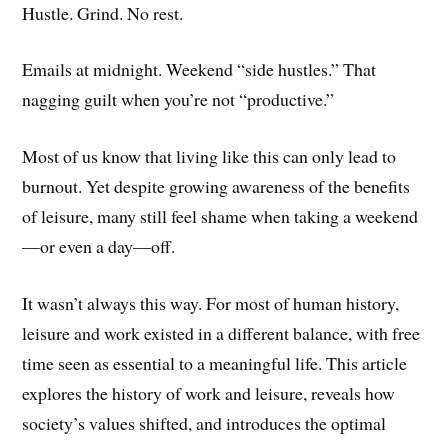
Hustle. Grind. No rest.
Emails at midnight. Weekend “side hustles.” That
nagging guilt when you’re not “productive.”
Most of us know that living like this can only lead to
burnout. Yet despite growing awareness of the benefits
of leisure, many still feel shame when taking a weekend
—or even a day—off.
It wasn’t always this way. For most of human history,
leisure and work existed in a different balance, with free
time seen as essential to a meaningful life. This article
explores the history of work and leisure, reveals how
society’s values shifted, and introduces the optimal