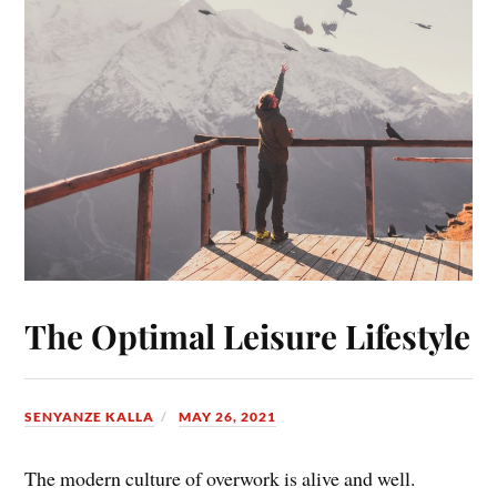
The Optimal Leisure Lifestyle
SENYANZE KALLA
MAY 26, 2021
The modern culture of overwork is alive and well.