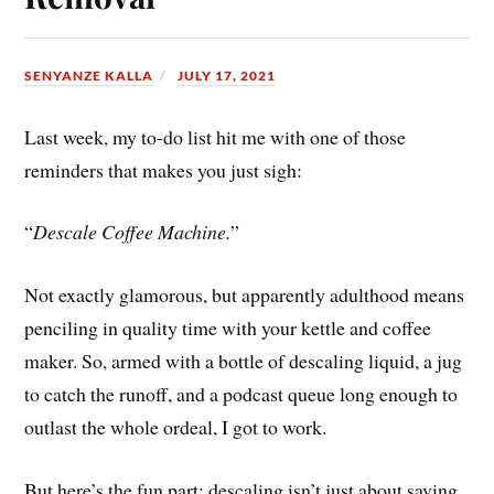
SENYANZE KALLA
JULY 17, 2021
Last week, my to-do list hit me with one of those
reminders that makes you just sigh:
“
Descale Coffee Machine.
”
Not exactly glamorous, but apparently adulthood means
penciling in quality time with your kettle and coffee
maker. So, armed with a bottle of descaling liquid, a jug
to catch the runoff, and a podcast queue long enough to
outlast the whole ordeal, I got to work.
But here’s the fun part: descaling isn’t just about saving