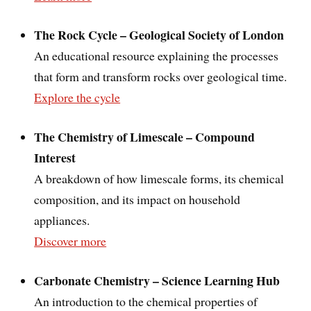
The Rock Cycle – Geological Society of London
An educational resource explaining the processes
that form and transform rocks over geological time.
Explore the cycle
The Chemistry of Limescale – Compound
Interest
A breakdown of how limescale forms, its chemical
composition, and its impact on household
appliances.
Discover more
Carbonate Chemistry – Science Learning Hub
An introduction to the chemical properties of