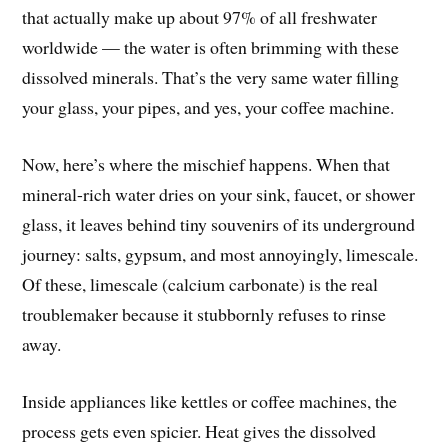
that actually make up about 97% of all freshwater
worldwide — the water is often brimming with these
dissolved minerals. That’s the very same water filling
your glass, your pipes, and yes, your coffee machine.
Now, here’s where the mischief happens. When that
mineral-rich water dries on your sink, faucet, or shower
glass, it leaves behind tiny souvenirs of its underground
journey: salts, gypsum, and most annoyingly, limescale.
Of these, limescale (calcium carbonate) is the real
troublemaker because it stubbornly refuses to rinse
away.
Inside appliances like kettles or coffee machines, the
process gets even spicier. Heat gives the dissolved