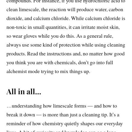
compounds. For instance, if you use hydrochloric acid to
clean limescale, the reaction will produce water, carbon
dioxide, and calcium chloride. While calcium chloride is
non-toxic in small quantities, it can irritate moist skin,
so wear gloves while you do this. As a general rule,
always use some kind of protection while using cleaning
products. Read the instructions and, no matter how good
you think you are with chemicals, don’t go into full
alchemist mode trying to mix things up.
All in all…
…understanding how limescale forms — and how to
break it down — is more than just a cleaning tip. It’s a
reminder of how chemistry quietly shapes our everyday
lives. A bit of curiosity and knowledge can go a long