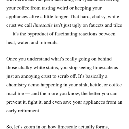
your coffee from tasting weird or keeping your
appliances alive a little longer. That hard, chalky, white
crust we call
limescale
isn’t just ugly on faucets and tiles
— it’s the byproduct of fascinating reactions between
heat, water, and minerals.
Once you understand what’s really going on behind
those chalky white stains, you stop seeing limescale as
just an annoying crust to scrub off. It’s basically a
chemistry demo happening in your sink, kettle, or coffee
machine — and the more you know, the better you can
prevent it, fight it, and even save your appliances from an
early retirement.
So, let’s zoom in on how limescale actually forms,