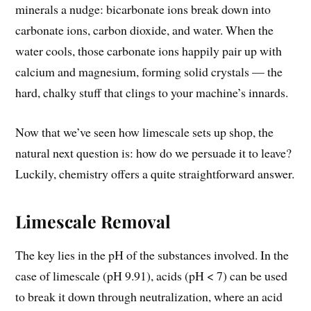
minerals a nudge: bicarbonate ions break down into
carbonate ions, carbon dioxide, and water. When the
water cools, those carbonate ions happily pair up with
calcium and magnesium, forming solid crystals — the
hard, chalky stuff that clings to your machine’s innards.
Now that we’ve seen how limescale sets up shop, the
natural next question is: how do we persuade it to leave?
Luckily, chemistry offers a quite straightforward answer.
Limescale Removal
The key lies in the pH of the substances involved. In the
case of limescale (pH 9.91), acids (pH < 7) can be used
to break it down through neutralization, where an acid