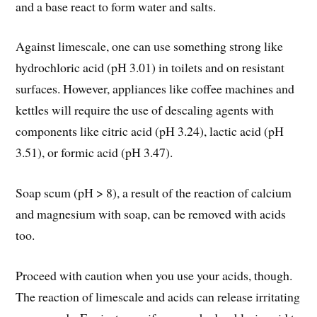
and a base react to form water and salts.
Against limescale, one can use something strong like
hydrochloric acid (pH 3.01) in toilets and on resistant
surfaces. However, appliances like coffee machines and
kettles will require the use of descaling agents with
components like citric acid (pH 3.24), lactic acid (pH
3.51), or formic acid (pH 3.47).
Soap scum (pH > 8), a result of the reaction of calcium
and magnesium with soap, can be removed with acids
too.
Proceed with caution when you use your acids, though.
The reaction of limescale and acids can release irritating