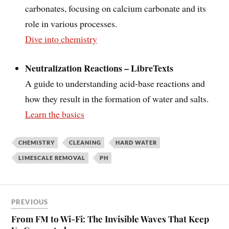
carbonates, focusing on calcium carbonate and its
role in various processes.
Dive into chemistry
Neutralization Reactions – LibreTexts
A guide to understanding acid-base reactions and
how they result in the formation of water and salts.
Learn the basics
CHEMISTRY
CLEANING
HARD WATER
LIMESCALE REMOVAL
PH
PREVIOUS
From FM to Wi-Fi: The Invisible Waves That Keep