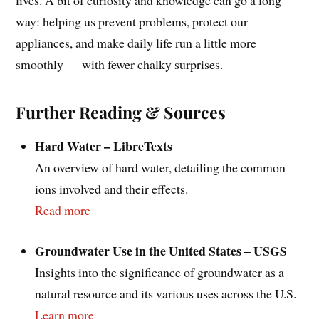
way: helping us prevent problems, protect our
appliances, and make daily life run a little more
smoothly — with fewer chalky surprises.
Further Reading & Sources
Hard Water – LibreTexts
An overview of hard water, detailing the common
ions involved and their effects.
Read more
Groundwater Use in the United States – USGS
Insights into the significance of groundwater as a
natural resource and its various uses across the U.S.
Learn more