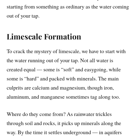
starting from something as ordinary as the water coming
out of your tap.
Limescale Formation
To crack the mystery of limescale, we have to start with
the water running out of your tap. Not all water is
created equal — some is “soft” and easygoing, while
some is “hard” and packed with minerals. The main
culprits are calcium and magnesium, though iron,
aluminum, and manganese sometimes tag along too.
Where do they come from? As rainwater trickles
through soil and rocks, it picks up minerals along the
way. By the time it settles underground — in aquifers