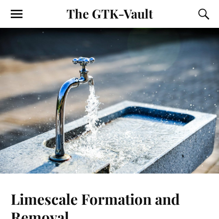
The GTK-Vault
Limescale Formation and
Removal