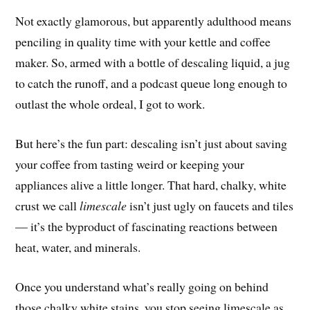
Not exactly glamorous, but apparently adulthood means
penciling in quality time with your kettle and coffee
maker. So, armed with a bottle of descaling liquid, a jug
to catch the runoff, and a podcast queue long enough to
outlast the whole ordeal, I got to work.
But here’s the fun part: descaling isn’t just about saving
your coffee from tasting weird or keeping your
appliances alive a little longer. That hard, chalky, white
crust we call
limescale
isn’t just ugly on faucets and tiles
— it’s the byproduct of fascinating reactions between
heat, water, and minerals.
Once you understand what’s really going on behind
those chalky white stains, you stop seeing limescale as