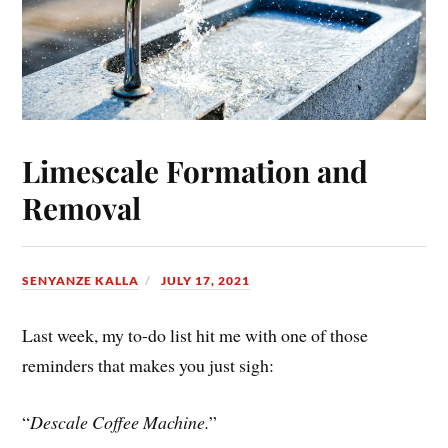
Limescale Formation and
Removal
SENYANZE KALLA
JULY 17, 2021
Last week, my to-do list hit me with one of those
reminders that makes you just sigh:
“
Descale Coffee Machine.
”