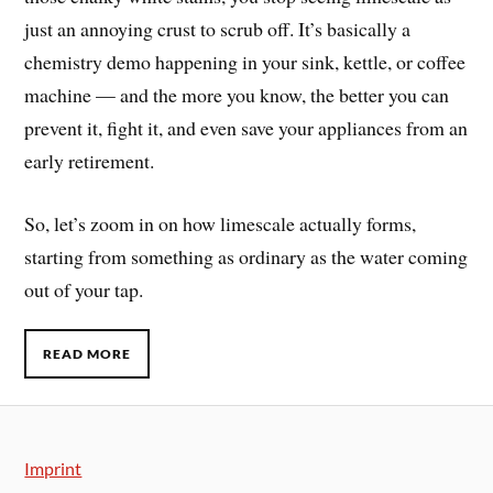
just an annoying crust to scrub off. It’s basically a
chemistry demo happening in your sink, kettle, or coffee
machine — and the more you know, the better you can
prevent it, fight it, and even save your appliances from an
early retirement.
So, let’s zoom in on how limescale actually forms,
starting from something as ordinary as the water coming
out of your tap.
READ MORE
Imprint