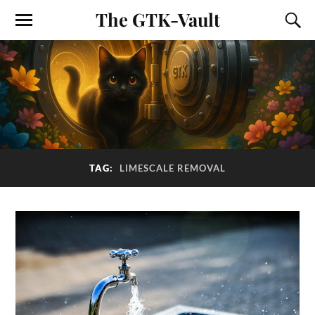
The GTK-Vault
TAG:
LIMESCALE REMOVAL